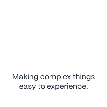
Making complex things
easy to experience.